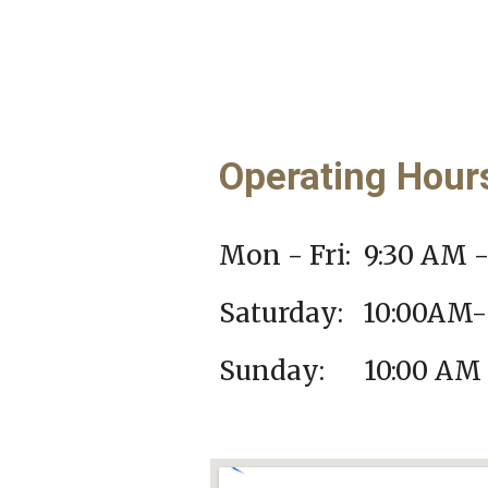
Operating Hou
Mon - Fri: 9:30 AM 
Saturday: 10
:00AM-
Sunday: 10:00 AM 