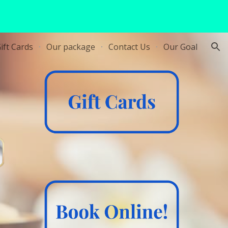
ion
ift Cards
Our package
Contact Us
Our Goal