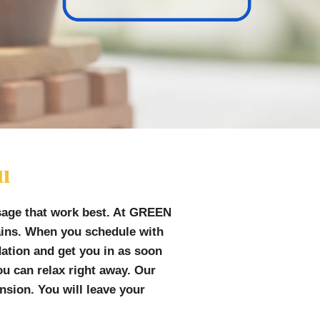
ou
sage that work best. At GREEN
pains. When you schedule with
dation and get you in as soon
u can relax right away. Our
sion. You will leave your