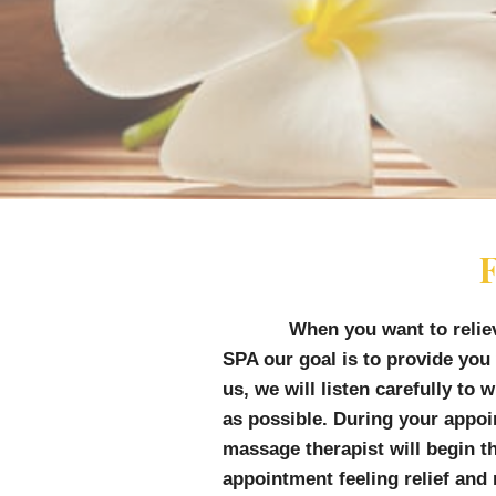
F
When you want to relie
SPA o
ur goal is to provide you
us, we will listen carefully to
as possible. During your appo
massage therapist will begin t
appointment feeling relief and 