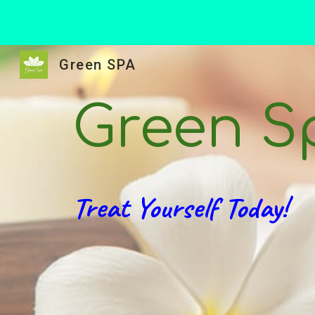
Sk
Green SPA
Green S
Treat Yourself Today!