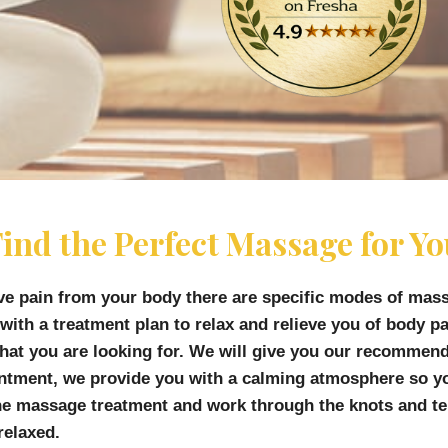
ind the Perfect Massage for Y
ve pain from your body there are specific modes of mas
 with a treatment plan to relax and relieve you of body 
 what you are looking for. We will give you our recommen
intment, we provide you with a calming atmosphere so yo
he massage treatment and work through the knots and ten
relaxed.