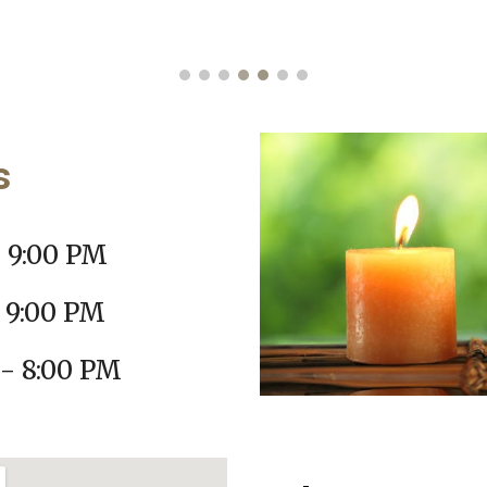
rs
- 9:00 PM
 9:00 PM
- 8:00 PM