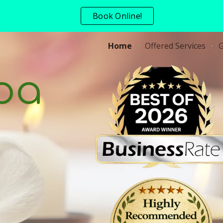
Book Online!
ip to main content
Skip to navigat
Home
Offered Services
G
pa